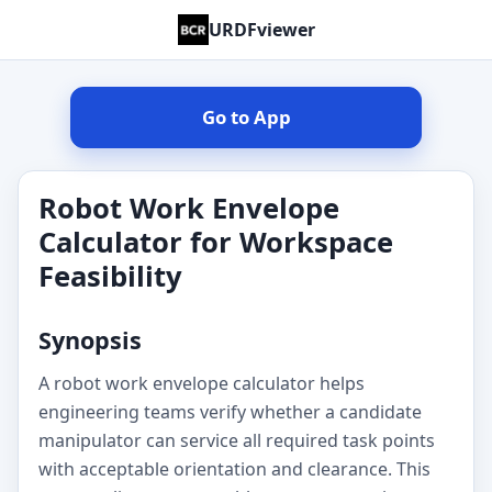
URDFviewer
Go to App
Robot Work Envelope
Calculator for Workspace
Feasibility
Synopsis
A robot work envelope calculator helps
engineering teams verify whether a candidate
manipulator can service all required task points
with acceptable orientation and clearance. This