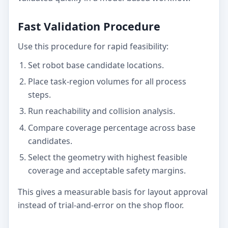
Fast Validation Procedure
Use this procedure for rapid feasibility:
Set robot base candidate locations.
Place task-region volumes for all process
steps.
Run reachability and collision analysis.
Compare coverage percentage across base
candidates.
Select the geometry with highest feasible
coverage and acceptable safety margins.
This gives a measurable basis for layout approval
instead of trial-and-error on the shop floor.