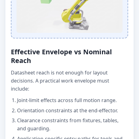
Effective Envelope vs Nominal
Reach
Datasheet reach is not enough for layout
decisions. A practical work envelope must
include:
Joint-limit effects across full motion range.
Orientation constraints at the end-effector.
Clearance constraints from fixtures, tables,
and guarding.
Application-specific entry paths for tools and