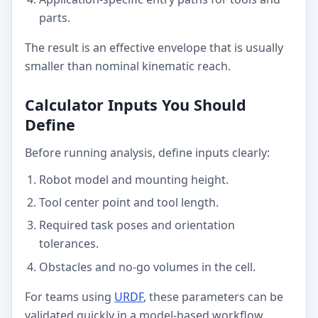
parts.
The result is an effective envelope that is usually
smaller than nominal kinematic reach.
Calculator Inputs You Should
Define
Before running analysis, define inputs clearly:
Robot model and mounting height.
Tool center point and tool length.
Required task poses and orientation
tolerances.
Obstacles and no-go volumes in the cell.
For teams using
URDF
, these parameters can be
validated quickly in a model-based workflow.