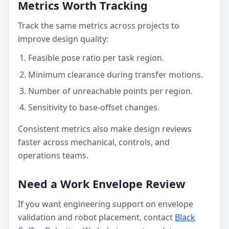
Metrics Worth Tracking
Track the same metrics across projects to
improve design quality:
Feasible pose ratio per task region.
Minimum clearance during transfer motions.
Number of unreachable points per region.
Sensitivity to base-offset changes.
Consistent metrics also make design reviews
faster across mechanical, controls, and
operations teams.
Need a Work Envelope Review
If you want engineering support on envelope
validation and robot placement, contact
Black