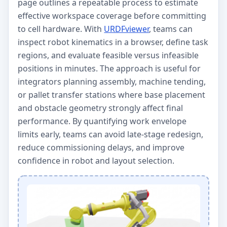
page outlines a repeatable process to estimate
effective workspace coverage before committing
to cell hardware. With
URDFviewer
, teams can
inspect robot kinematics in a browser, define task
regions, and evaluate feasible versus infeasible
positions in minutes. The approach is useful for
integrators planning assembly, machine tending,
or pallet transfer stations where base placement
and obstacle geometry strongly affect final
performance. By quantifying work envelope
limits early, teams can avoid late-stage redesign,
reduce commissioning delays, and improve
confidence in robot and layout selection.